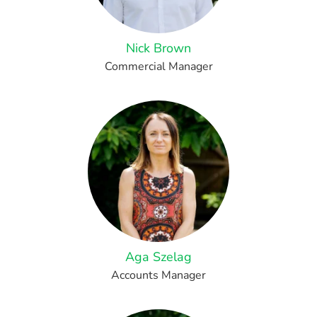
Nick Brown
Commercial Manager
Aga Szelag
Accounts Manager