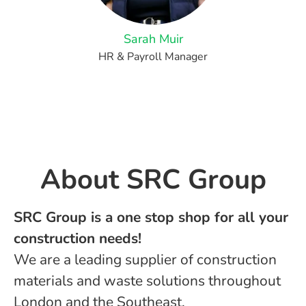
Sarah Muir
HR & Payroll Manager
About ​SRC Group
SRC Group is a one stop shop for all your
construction needs!
We are a leading supplier of construction
materials and waste solutions throughout
London and the Southeast.