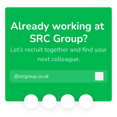
Already working at ​
SRC Group?
Let’s recruit together and find your
next colleague.
@srcgroup.co.uk
Log in