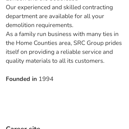
Our experienced and skilled contracting
department are available for all your
demolition requirements.
As a family run business with many ties in
the Home Counties area, SRC Group prides
itself on providing a reliable service and
quality materials to all its customers.
Founded in
1994