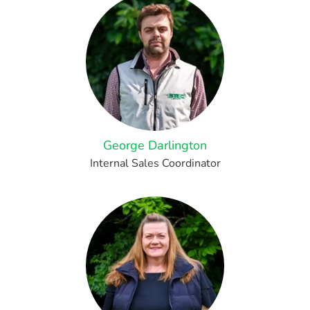
George Darlington
Internal Sales Coordinator