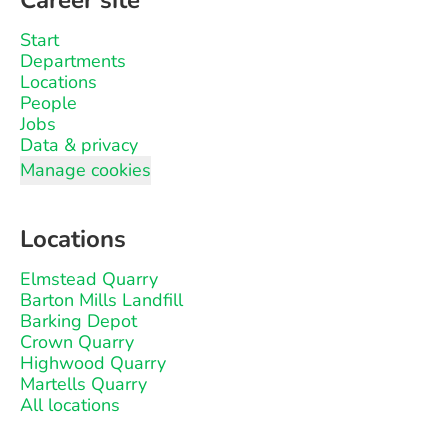
Career site
Start
Departments
Locations
People
Jobs
Data & privacy
Manage cookies
Locations
Elmstead Quarry
Barton Mills Landfill
Barking Depot
Crown Quarry
Highwood Quarry
Martells Quarry
All locations