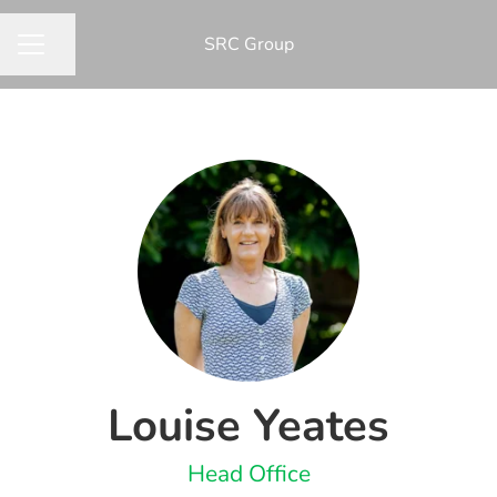
​SRC Group
Share page
CAREER MENU
Louise Yeates
Head Office