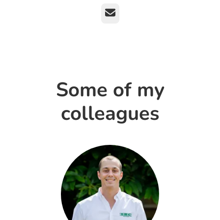
Email
Some of my
colleagues