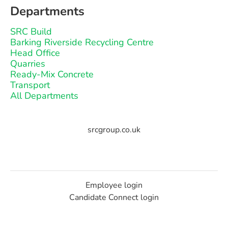
Departments
SRC Build
Barking Riverside Recycling Centre
Head Office
Quarries
Ready-Mix Concrete
Transport
All Departments
srcgroup.co.uk
Employee login
Candidate Connect login