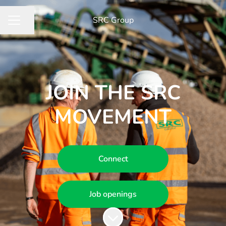
​SRC Group
Share page
CAREER MENU
JOIN THE SRC
MOVEMENT
Connect
Job openings
Scroll to content