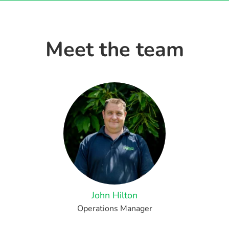
Meet the team
John Hilton
Operations Manager