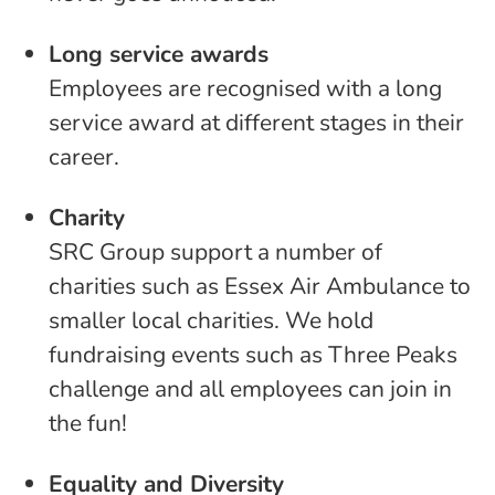
Long service awards
Employees are recognised with a long
service award at different stages in their
career.
Charity
SRC Group support a number of
charities such as Essex Air Ambulance to
smaller local charities. We hold
fundraising events such as Three Peaks
challenge and all employees can join in
the fun!
Equality and Diversity