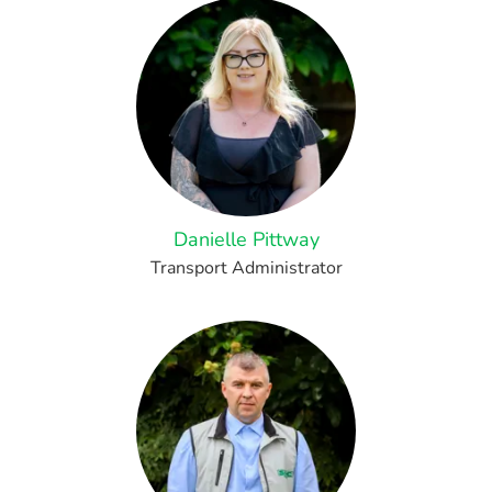
Danielle Pittway
Transport Administrator