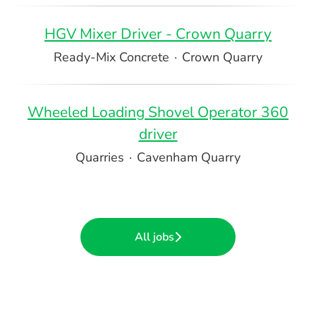
HGV Mixer Driver - Crown Quarry
Ready-Mix Concrete
·
Crown Quarry
Wheeled Loading Shovel Operator 360
driver
Quarries
·
Cavenham Quarry
All jobs