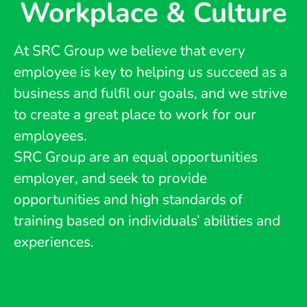
Workplace & Culture
At SRC Group we believe that every
employee is key to helping us succeed as a
business and fulfil our goals, and we strive
to create a great place to work for our
employees.
SRC Group are an equal opportunities
employer, and seek to provide
opportunities and high standards of
training based on individuals’ abilities and
experiences.