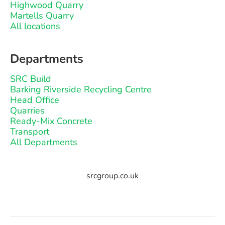
Highwood Quarry
Martells Quarry
All locations
Departments
SRC Build
Barking Riverside Recycling Centre
Head Office
Quarries
Ready-Mix Concrete
Transport
All Departments
srcgroup.co.uk