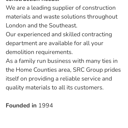
We are a leading supplier of construction
materials and waste solutions throughout
London and the Southeast.
Our experienced and skilled contracting
department are available for all your
demolition requirements.
As a family run business with many ties in
the Home Counties area, SRC Group prides
itself on providing a reliable service and
quality materials to all its customers.
Founded in
1994