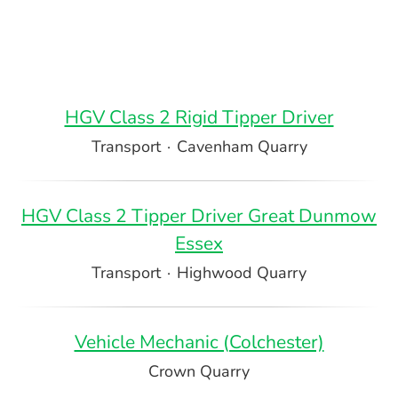
HGV Class 2 Rigid Tipper Driver
Transport
·
Cavenham Quarry
HGV Class 2 Tipper Driver Great Dunmow
Essex
Transport
·
Highwood Quarry
Vehicle Mechanic (Colchester)
Crown Quarry