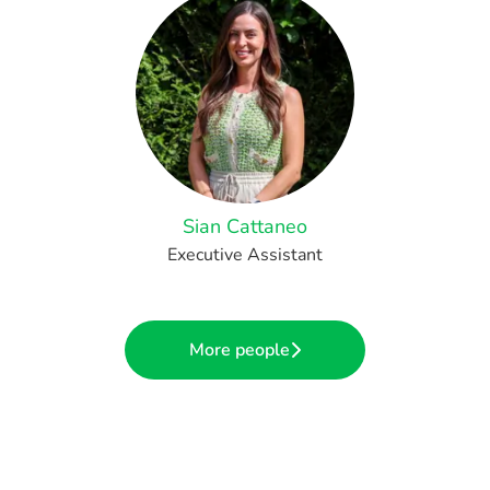
Sian Cattaneo
Executive Assistant
More people