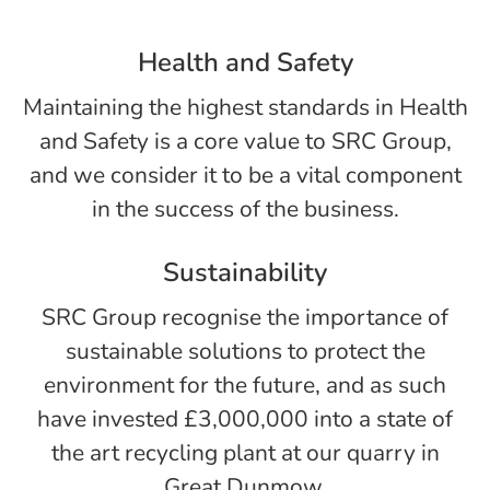
Health and Safety
Maintaining the highest standards in Health
and Safety is a core value to SRC Group,
and we consider it to be a vital component
in the success of the business.
Sustainability
SRC Group recognise the importance of
sustainable solutions to protect the
environment for the future, and as such
have invested £3,000,000 into a state of
the art recycling plant at our quarry in
Great Dunmow.