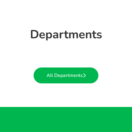
Departments
Quarries
Head Office
Ready-Mix Concrete
All Departments