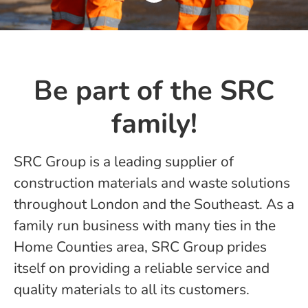
Be part of the SRC
family!
SRC Group is a leading supplier of
construction materials and waste solutions
throughout London and the Southeast. As a
family run business with many ties in the
Home Counties area, SRC Group prides
itself on providing a reliable service and
quality materials to all its customers.