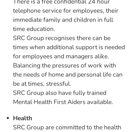
There is a free confidential 24 hour
telephone service for employees, their
immediate family and children in full
time education.
SRC Group recognises there can be
times when additional support is needed
for employees and managers alike.
Balancing the pressures of work with
the needs of home and personal life can
be at times, stressful.
SRC Group also have fully trained
Mental Health First Aiders available.
Health
SRC Group are committed to the health