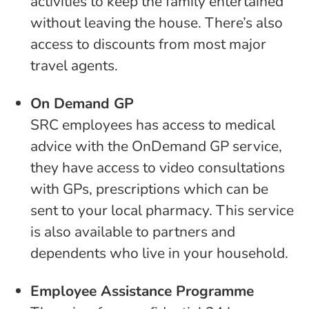
activities to keep the family entertained
without leaving the house. There’s also
access to discounts from most major
travel agents.
On Demand GP
SRC employees has access to medical
advice with the OnDemand GP service,
they have access to video consultations
with GPs, prescriptions which can be
sent to your local pharmacy. This service
is also available to partners and
dependents who live in your household.
Employee Assistance Programme