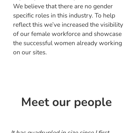
We believe that there are no gender
specific roles in this industry. To help
reflect this we’ve increased the visibility
of our female workforce and showcase
the successful women already working
on our sites.
Meet our people
It has quadrupled in size since I first