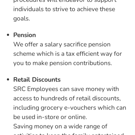
individuals to strive to achieve these
goals.
Pension
We offer a salary sacrifice pension
scheme which is a tax efficient way for
you to make pension contributions.
Retail Discounts
SRC Employees can save money with
access to hundreds of retail discounts,
including grocery e-vouchers which can
be used in-store or online.
Saving money on a wide range of