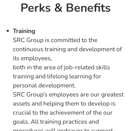
Perks & Benefits
Training
SRC Group is committed to the
continuous training and development of
its employees,
both in the area of job-related skills
training and lifelong learning for
personal development.
SRC Group’s employees are our greatest
assets and helping them to develop is
crucial to the achievement of the our
goals. All training practices and
procedures will endeavor to support