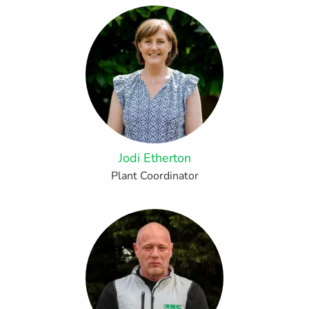
Jodi Etherton
Plant Coordinator