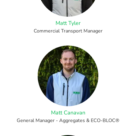
Matt Tyler
Commercial Transport Manager
Matt Canavan
General Manager - Aggregates & ECO-BLOC®