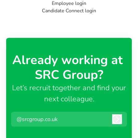
Employee login
Candidate Connect login
Already working at ​
SRC Group?
Let’s recruit together and find your
next colleague.
@srcgroup.co.uk
Log in