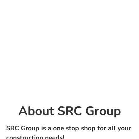
About ​SRC Group
SRC Group is a one stop shop for all your
construction needs!