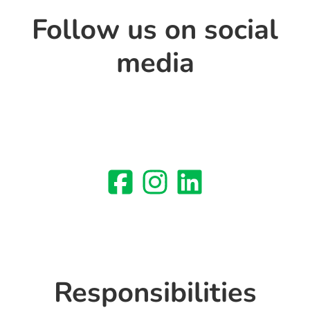
Follow us on social
media
Responsibilities