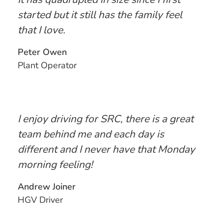
started but it still has the family feel
that I love.
Peter Owen
Plant Operator
I enjoy driving for SRC, there is a great
team behind me and each day is
different and I never have that Monday
morning feeling!
Andrew Joiner
HGV Driver