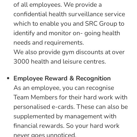
of all employees. We provide a
confidential health surveillance service
which to enable you and SRC Group to
identify and monitor on- going health
needs and requirements.
We also provide gym discounts at over
3000 health and leisure centres.
Employee Reward & Recognition
As an employee, you can recognise
Team Members for their hard work with
personalised e-cards. These can also be
supplemented by management with
financial rewards. So your hard work
never goes unnoticed.