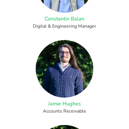
Constantin Balan
Digital & Engineering Manager
Jamie Hughes
Accounts Receivable