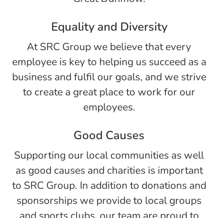
Equality and Diversity
At SRC Group we believe that every
employee is key to helping us succeed as a
business and fulfil our goals, and we strive
to create a great place to work for our
employees.
Good Causes
Supporting our local communities as well
as good causes and charities is important
to SRC Group. In addition to donations and
sponsorships we provide to local groups
and sports clubs, our team are proud to