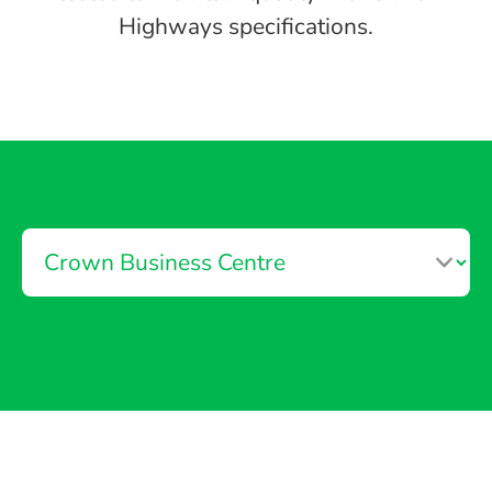
Highways specifications.