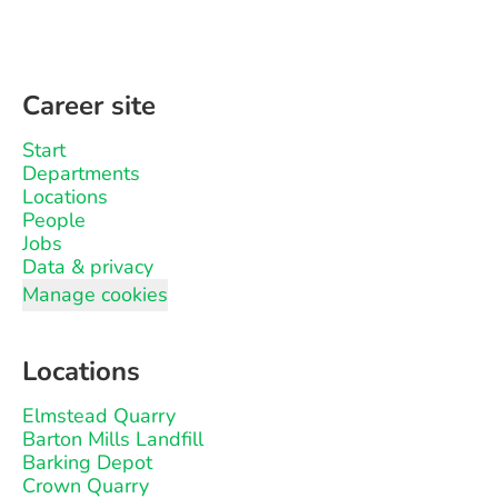
Career site
Start
Departments
Locations
People
Jobs
Data & privacy
Manage cookies
Locations
Elmstead Quarry
Barton Mills Landfill
Barking Depot
Crown Quarry