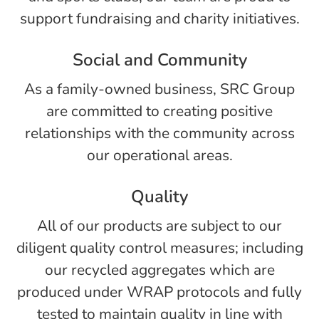
support fundraising and charity initiatives.
Social and Community
As a family-owned business, SRC Group
are committed to creating positive
relationships with the community across
our operational areas.
Quality
All of our products are subject to our
diligent quality control measures; including
our recycled aggregates which are
produced under WRAP protocols and fully
tested to maintain quality in line with