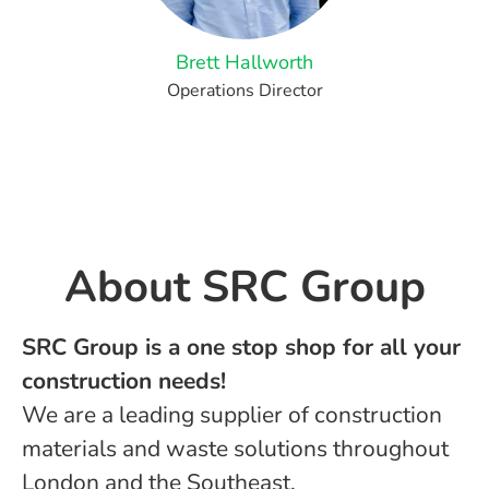
Brett Hallworth
Operations Director
About ​SRC Group
SRC Group is a one stop shop for all your
construction needs!
We are a leading supplier of construction
materials and waste solutions throughout
London and the Southeast.