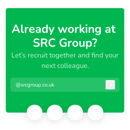
Already working at ​
SRC Group?
Let’s recruit together and find your
next colleague.
@srcgroup.co.uk
Log in