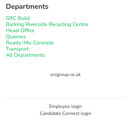
Departments
SRC Build
Barking Riverside Recycling Centre
Head Office
Quarries
Ready-Mix Concrete
Transport
All Departments
srcgroup.co.uk
Employee login
Candidate Connect login