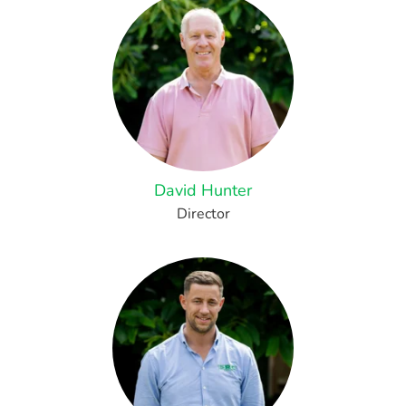
David Hunter
Director