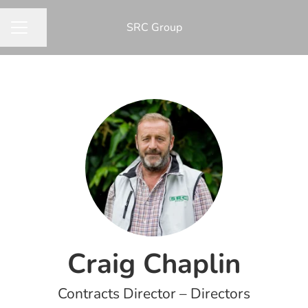
​SRC Group
Share page
CAREER MENU
Craig Chaplin
Contracts Director – Directors