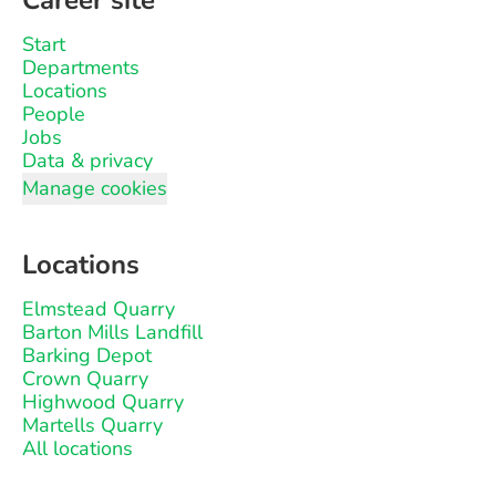
Career site
Start
Departments
Locations
People
Jobs
Data & privacy
Manage cookies
Locations
Elmstead Quarry
Barton Mills Landfill
Barking Depot
Crown Quarry
Highwood Quarry
Martells Quarry
All locations