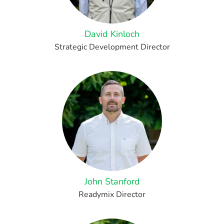
David Kinloch
Strategic Development Director
John Stanford
Readymix Director