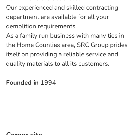
Our experienced and skilled contracting
department are available for all your
demolition requirements.
As a family run business with many ties in
the Home Counties area, SRC Group prides
itself on providing a reliable service and
quality materials to all its customers.
Founded in
1994