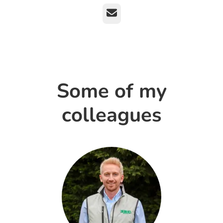
Email
Some of my
colleagues