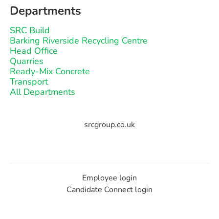
Departments
SRC Build
Barking Riverside Recycling Centre
Head Office
Quarries
Ready-Mix Concrete
Transport
All Departments
srcgroup.co.uk
Employee login
Candidate Connect login