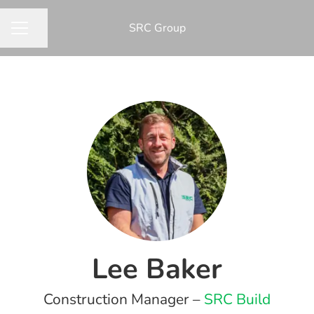
​SRC Group
Share page
CAREER MENU
Lee Baker
Construction Manager –
SRC Build