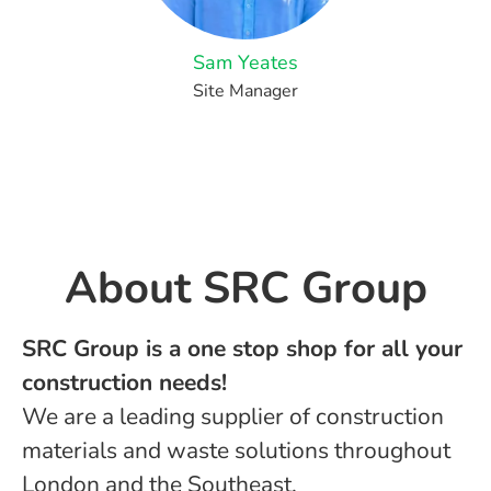
Sam Yeates
Site Manager
About ​SRC Group
SRC Group is a one stop shop for all your
construction needs!
We are a leading supplier of construction
materials and waste solutions throughout
London and the Southeast.