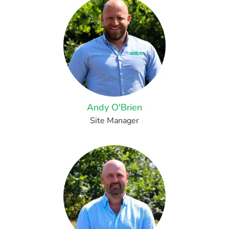
Andy O'Brien
Site Manager