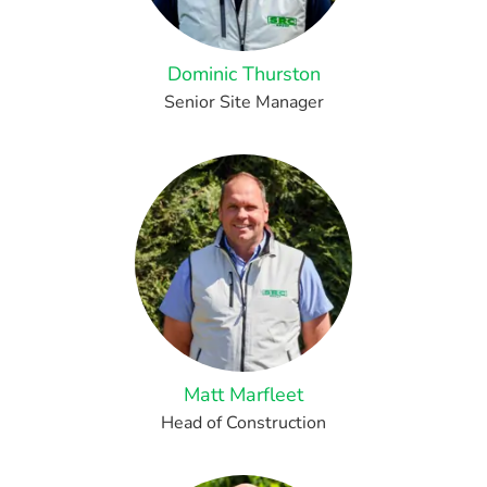
Dominic Thurston
Senior Site Manager
Matt Marfleet
Head of Construction