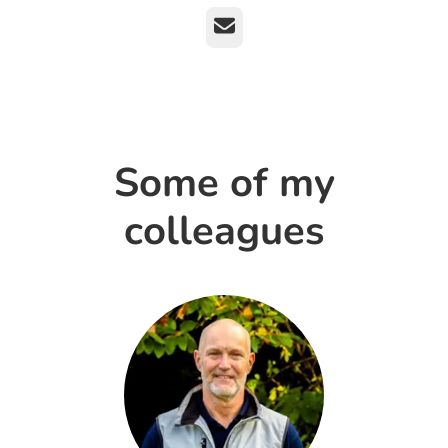
Email
Some of my
colleagues