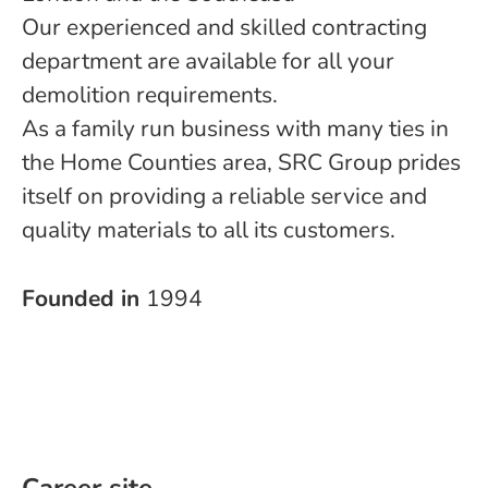
Our experienced and skilled contracting
department are available for all your
demolition requirements.
As a family run business with many ties in
the Home Counties area, SRC Group prides
itself on providing a reliable service and
quality materials to all its customers.
Founded in
1994