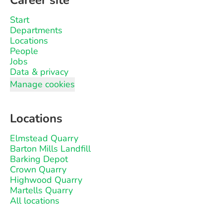
Career site
Start
Departments
Locations
People
Jobs
Data & privacy
Manage cookies
Locations
Elmstead Quarry
Barton Mills Landfill
Barking Depot
Crown Quarry
Highwood Quarry
Martells Quarry
All locations