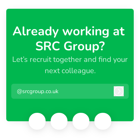
Already working at ​
SRC Group?
Let’s recruit together and find your
next colleague.
@srcgroup.co.uk
Log in