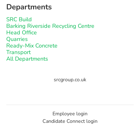
Departments
SRC Build
Barking Riverside Recycling Centre
Head Office
Quarries
Ready-Mix Concrete
Transport
All Departments
srcgroup.co.uk
Employee login
Candidate Connect login