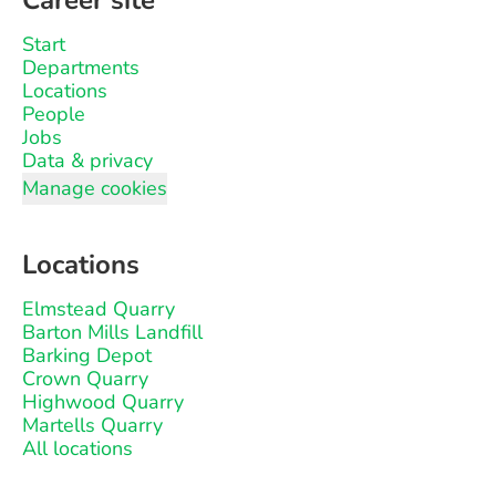
Career site
Start
Departments
Locations
People
Jobs
Data & privacy
Manage cookies
Locations
Elmstead Quarry
Barton Mills Landfill
Barking Depot
Crown Quarry
Highwood Quarry
Martells Quarry
All locations