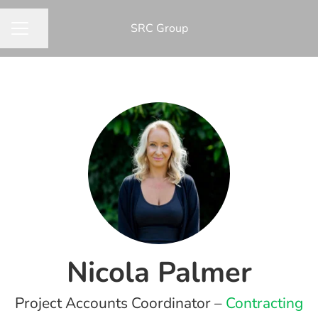
​SRC Group
Share page
CAREER MENU
Nicola Palmer
Project Accounts Coordinator –
Contracting