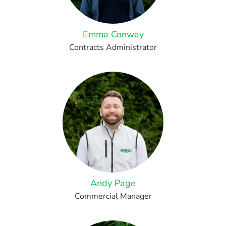
Emma Conway
Contracts Administrator
Andy Page
Commercial Manager