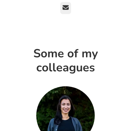
Email
Some of my
colleagues