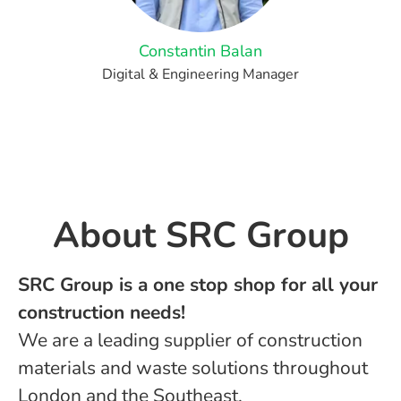
Constantin Balan
Digital & Engineering Manager
About ​SRC Group
SRC Group is a one stop shop for all your
construction needs!
We are a leading supplier of construction
materials and waste solutions throughout
London and the Southeast.