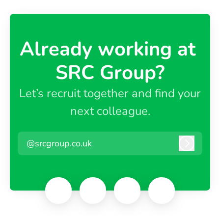
Already working at ​
SRC Group?
Let’s recruit together and find your
next colleague.
@srcgroup.co.uk
Log in