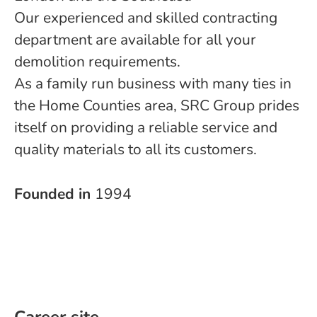
Our experienced and skilled contracting
department are available for all your
demolition requirements.
As a family run business with many ties in
the Home Counties area, SRC Group prides
itself on providing a reliable service and
quality materials to all its customers.
Founded in
1994