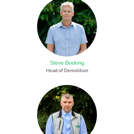
Steve Bocking
Head of Demolition