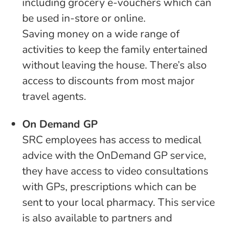
including grocery e-vouchers which can
be used in-store or online.
Saving money on a wide range of
activities to keep the family entertained
without leaving the house. There’s also
access to discounts from most major
travel agents.
On Demand GP
SRC employees has access to medical
advice with the OnDemand GP service,
they have access to video consultations
with GPs, prescriptions which can be
sent to your local pharmacy. This service
is also available to partners and