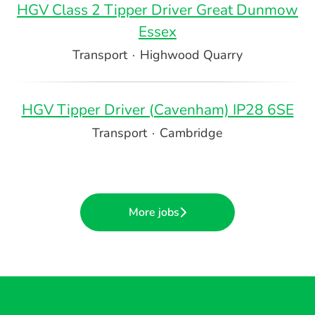
HGV Class 2 Tipper Driver Great Dunmow
Essex
Transport
·
Highwood Quarry
HGV Tipper Driver (Cavenham) IP28 6SE
Transport
·
Cambridge
More jobs