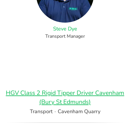
Steve Dye
Transport Manager
HGV Class 2 Rigid Tipper Driver Cavenham
(Bury St Edmunds)
Transport
·
Cavenham Quarry