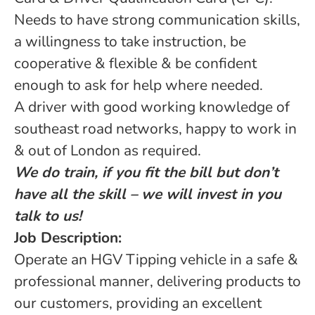
Needs to have strong communication skills,
a willingness to take instruction, be
cooperative & flexible & be confident
enough to ask for help where needed.
A driver with good working knowledge of
southeast road networks, happy to work in
& out of London as required.
We do train, if you fit the bill but don’t
have all the skill – we will invest in you
talk to us!
Job Description:
Operate an HGV Tipping vehicle in a safe &
professional manner, delivering products to
our customers, providing an excellent