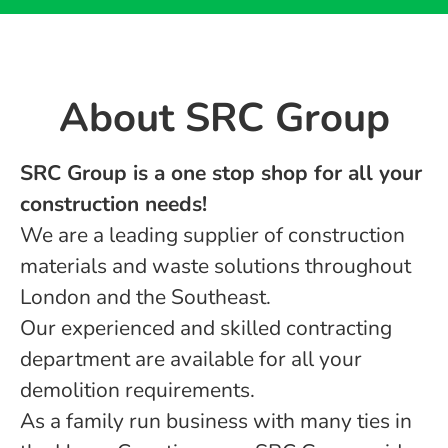
About ​SRC Group
SRC Group is a one stop shop for all your
construction needs!
We are a leading supplier of construction
materials and waste solutions throughout
London and the Southeast.
Our experienced and skilled contracting
department are available for all your
demolition requirements.
As a family run business with many ties in