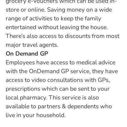
grocery e-vouchers which can be used in-
store or online. Saving money on a wide
range of activities to keep the family
entertained without leaving the house.
There’s also access to discounts from most
major travel agents.
On Demand GP
Employees have access to medical advice
with the OnDemand GP service, they have
access to video consultations with GPs,
prescriptions which can be sent to your
local pharmacy. This service is also
available to partners & dependents who
live in your household.