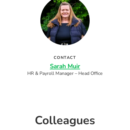
CONTACT
Sarah Muir
HR & Payroll Manager – Head Office
Colleagues