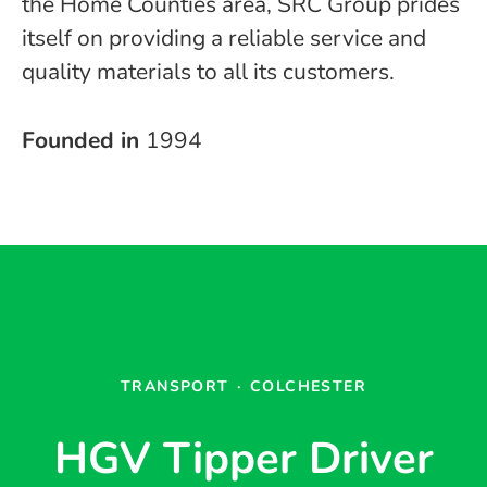
the Home Counties area, SRC Group prides
itself on providing a reliable service and
quality materials to all its customers.
Founded in
1994
TRANSPORT
·
COLCHESTER
HGV Tipper Driver