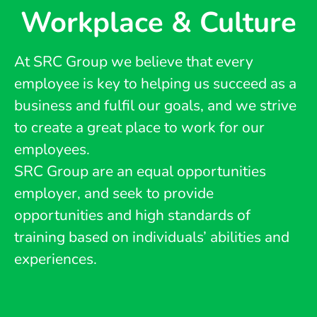
Workplace & Culture
At SRC Group we believe that every
employee is key to helping us succeed as a
business and fulfil our goals, and we strive
to create a great place to work for our
employees.
SRC Group are an equal opportunities
employer, and seek to provide
opportunities and high standards of
training based on individuals’ abilities and
experiences.