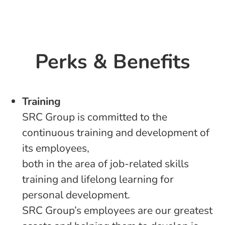
Perks & Benefits
Training
SRC Group is committed to the
continuous training and development of
its employees,
both in the area of job-related skills
training and lifelong learning for
personal development.
SRC Group’s employees are our greatest