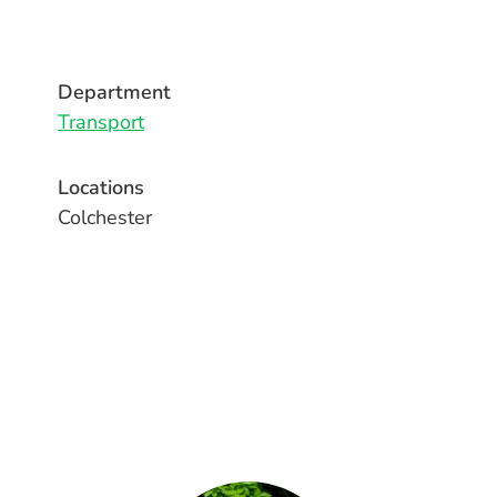
Department
Transport
Locations
Colchester