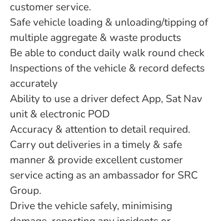
customer service.
Safe vehicle loading & unloading/tipping of
multiple aggregate & waste products
Be able to conduct daily walk round check
Inspections of the vehicle & record defects
accurately
Ability to use a driver defect App, Sat Nav
unit & electronic POD
Accuracy & attention to detail required.
Carry out deliveries in a timely & safe
manner & provide excellent customer
service acting as an ambassador for SRC
Group.
Drive the vehicle safely, minimising