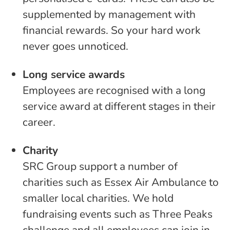
supplemented by management with
financial rewards. So your hard work
never goes unnoticed.
Long service awards
Employees are recognised with a long
service award at different stages in their
career.
Charity
SRC Group support a number of
charities such as Essex Air Ambulance to
smaller local charities. We hold
fundraising events such as Three Peaks