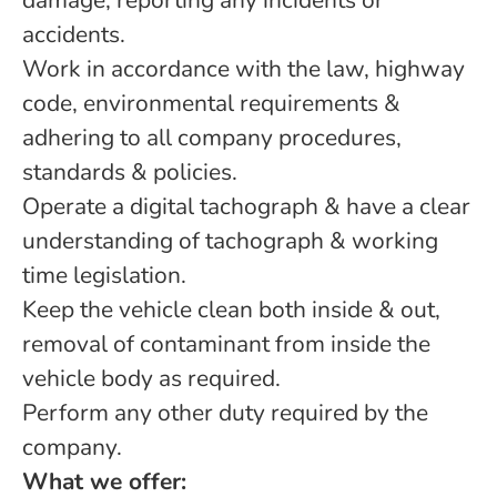
damage, reporting any incidents or
accidents.
Work in accordance with the law, highway
code, environmental requirements &
adhering to all company procedures,
standards & policies.
Operate a digital tachograph & have a clear
understanding of tachograph & working
time legislation.
Keep the vehicle clean both inside & out,
removal of contaminant from inside the
vehicle body as required.
Perform any other duty required by the
company.
What we offer: