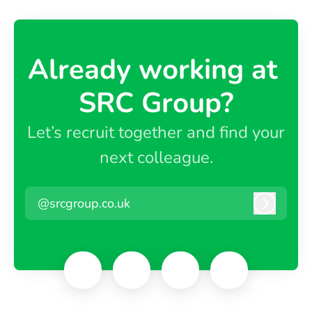
Already working at ​
SRC Group?
Let’s recruit together and find your
next colleague.
@srcgroup.co.uk
Log in