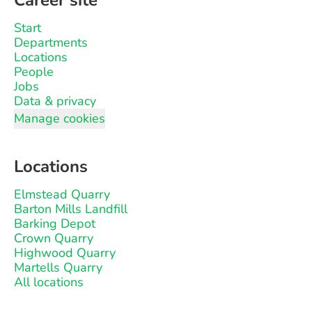
Career site
Start
Departments
Locations
People
Jobs
Data & privacy
Manage cookies
Locations
Elmstead Quarry
Barton Mills Landfill
Barking Depot
Crown Quarry
Highwood Quarry
Martells Quarry
All locations