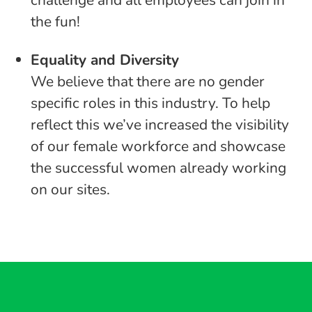
challenge and all employees can join in
the fun!
Equality and Diversity
We believe that there are no gender
specific roles in this industry. To help
reflect this we’ve increased the visibility
of our female workforce and showcase
the successful women already working
on our sites.