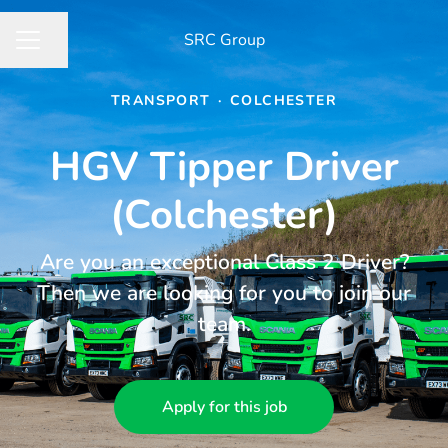
​SRC Group
Share page
CAREER MENU
TRANSPORT
·
COLCHESTER
HGV Tipper Driver
(Colchester)
Are you an exceptional Class 2 Driver?
Then we are looking for you to join our
team.
Apply for this job