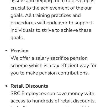
assets and helping them to develop is
crucial to the achievement of the our
goals. All training practices and
procedures will endeavor to support
individuals to strive to achieve these
goals.
Pension
We offer a salary sacrifice pension
scheme which is a tax efficient way for
you to make pension contributions.
Retail Discounts
SRC Employees can save money with
access to hundreds of retail discounts,