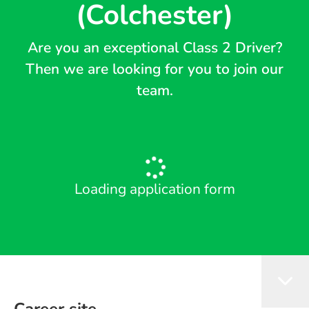
(Colchester)
Are you an exceptional Class 2 Driver?
Then we are looking for you to join our
team.
Loading application form