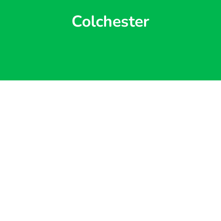
Colchester