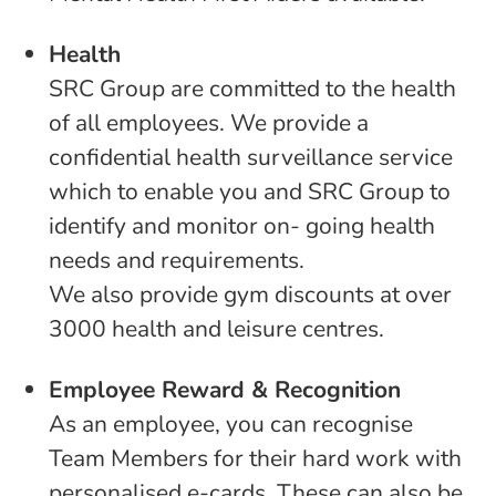
Health
SRC Group are committed to the health
of all employees. We provide a
confidential health surveillance service
which to enable you and SRC Group to
identify and monitor on- going health
needs and requirements.
We also provide gym discounts at over
3000 health and leisure centres.
Employee Reward & Recognition
As an employee, you can recognise
Team Members for their hard work with
personalised e-cards. These can also be