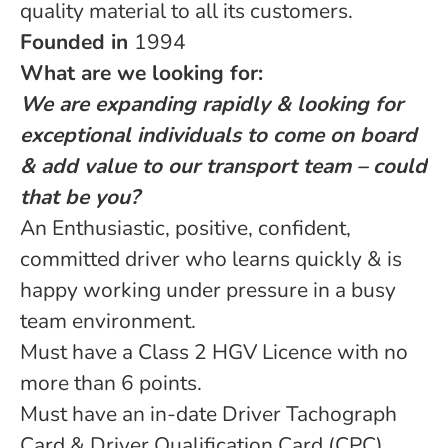
quality material to all its customers.
Founded in
1994
What are we looking for:
We are expanding rapidly & looking for
exceptional individuals to come on board
& add value to our transport team – could
that be you?
An Enthusiastic, positive, confident,
committed driver who learns quickly & is
happy working under pressure in a busy
team environment.
Must have a Class 2 HGV Licence with no
more than 6 points.
Must have an in-date Driver Tachograph
Card & Driver Qualification Card (CPC).