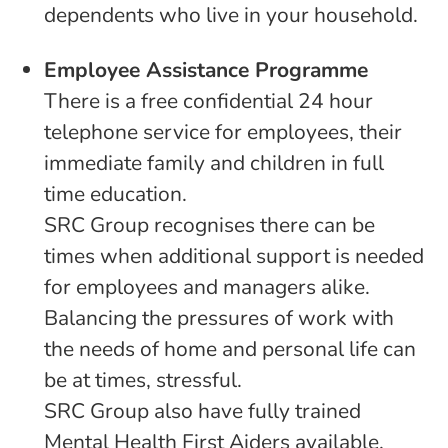
dependents who live in your household.
Employee Assistance Programme
There is a free confidential 24 hour
telephone service for employees, their
immediate family and children in full
time education.
SRC Group recognises there can be
times when additional support is needed
for employees and managers alike.
Balancing the pressures of work with
the needs of home and personal life can
be at times, stressful.
SRC Group also have fully trained
Mental Health First Aiders available.