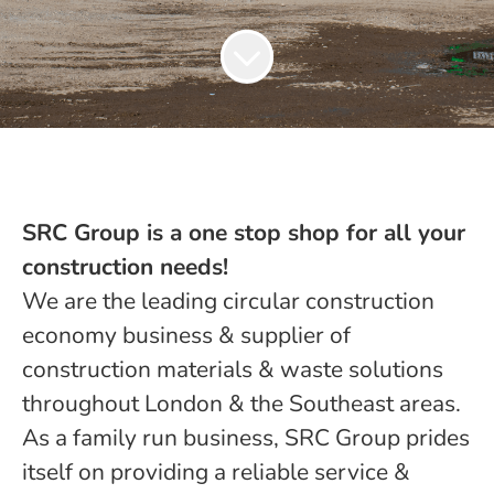
SRC Group is a one stop shop for all your
construction needs!
We are the leading circular construction
economy business & supplier of
construction materials & waste solutions
throughout London & the Southeast areas.
As a family run business, SRC Group prides
itself on providing a reliable service &