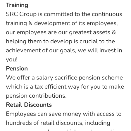
Training
SRC Group is committed to the continuous
training & development of its employees,
our employees are our greatest assets &
helping them to develop is crucial to the
achievement of our goals, we will invest in
you!
Pension
We offer a salary sacrifice pension scheme
which is a tax efficient way for you to make
pension contributions.
Retail Discounts
Employees can save money with access to
hundreds of retail discounts, including