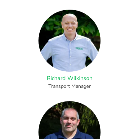
Richard Wilkinson
Transport Manager