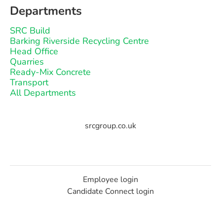
Departments
SRC Build
Barking Riverside Recycling Centre
Head Office
Quarries
Ready-Mix Concrete
Transport
All Departments
srcgroup.co.uk
Employee login
Candidate Connect login